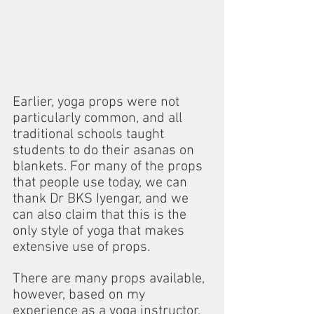
Earlier, yoga props were not 
particularly common, and all 
traditional schools taught 
students to do their asanas on 
blankets. For many of the props 
that people use today, we can 
thank Dr BKS Iyengar, and we 
can also claim that this is the 
only style of yoga that makes 
extensive use of props.
There are many props available, 
however, based on my 
experience as a yoga instructor, 