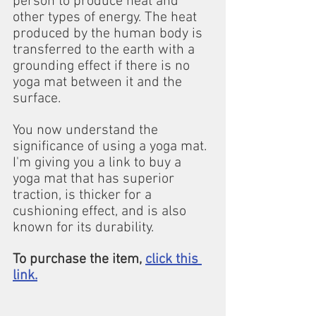
person to produce heat and 
other types of energy. The heat 
produced by the human body is 
transferred to the earth with a 
grounding effect if there is no 
yoga mat between it and the 
surface.
You now understand the 
significance of using a yoga mat. 
I'm giving you a link to buy a 
yoga mat that has superior 
traction, is thicker for a 
cushioning effect, and is also 
known for its durability.
To purchase the item, 
click this 
link.