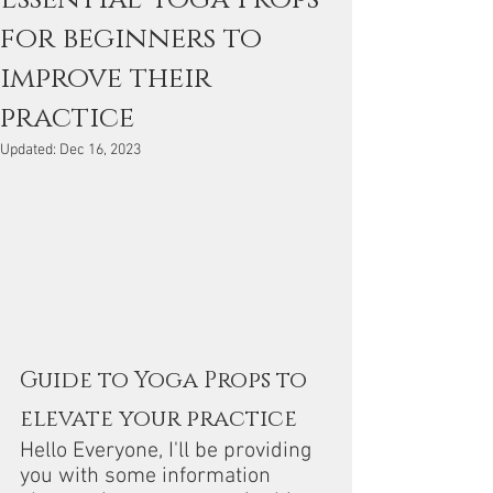
for beginners to
improve their
practice
Updated:
Dec 16, 2023
Guide to Yoga Props to 
elevate your practice
Hello Everyone, I'll be providing 
you with some information 