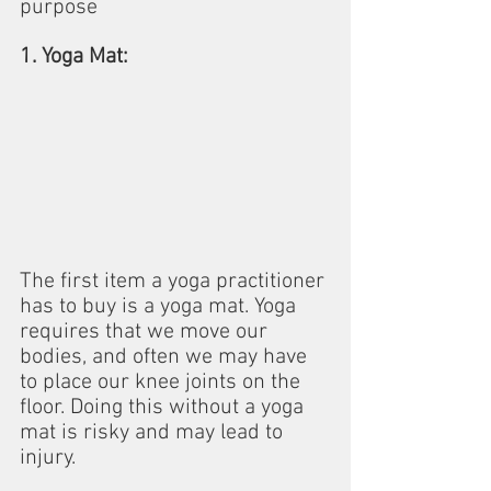
purpose
1. Yoga Mat:
The first item a yoga practitioner 
has to buy is a yoga mat. Yoga 
requires that we move our 
bodies, and often we may have 
to place our knee joints on the 
floor. Doing this without a yoga 
mat is risky and may lead to 
injury.