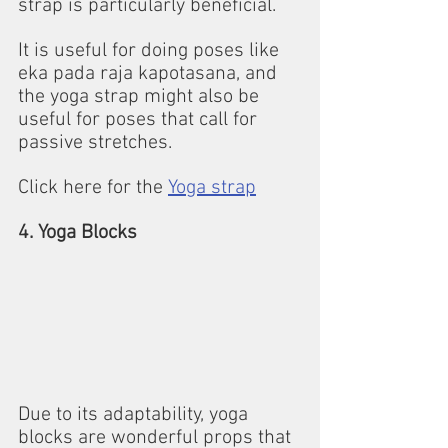
strap is particularly beneficial. 
It is useful for doing poses like 
eka pada raja kapotasana, and 
the yoga strap might also be 
useful for poses that call for 
passive stretches.
Click here for the 
Yoga strap
4. Yoga Blocks
Due to its adaptability, yoga 
blocks are wonderful props that 