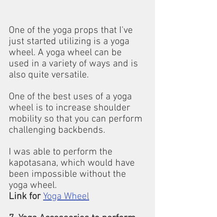
One of the yoga props that I've 
just started utilizing is a yoga 
wheel. A yoga wheel can be 
used in a variety of ways and is 
also quite versatile.
One of the best uses of a yoga 
wheel is to increase shoulder 
mobility so that you can perform 
challenging backbends.
I was able to perform the 
kapotasana, which would have 
been impossible without the 
yoga wheel.
Link for
Yoga Wheel