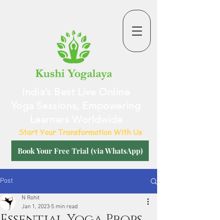
India’s Best Live Online
Yoga Sessions, Empowering
Learners Worldwide
Start Your Transformation With Us
Book Your Free Trial (via WhatsApp)
Post
N Rohit
Jan 1, 2023
5 min read
Essential Yoga Props