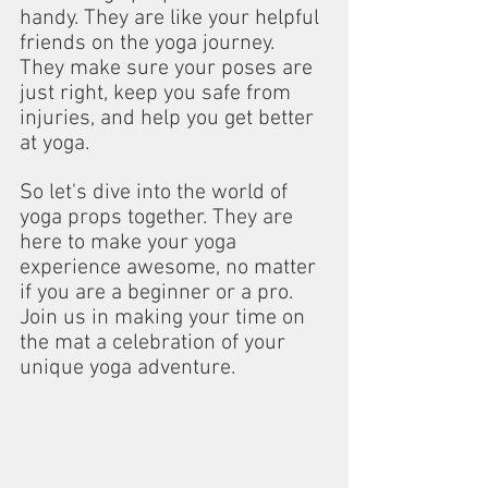
handy. They are like your helpful 
friends on the yoga journey. 
They make sure your poses are 
just right, keep you safe from 
injuries, and help you get better 
at yoga.
So let's dive into the world of 
yoga props together. They are 
here to make your yoga 
experience awesome, no matter 
if you are a beginner or a pro. 
Join us in making your time on 
the mat a celebration of your 
unique yoga adventure.