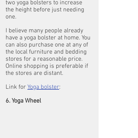
two yoga bolsters to increase 
the height before just needing 
one.
I believe many people already 
have a yoga bolster at home. You 
can also purchase one at any of 
the local furniture and bedding 
stores for a reasonable price.
Online shopping is preferable if 
the stores are distant.
Link for 
Yoga bolster
:
6. Yoga Wheel