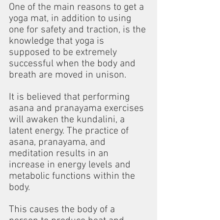
One of the main reasons to get a 
yoga mat, in addition to using 
one for safety and traction, is the 
knowledge that yoga is 
supposed to be extremely 
successful when the body and 
breath are moved in unison.
It is believed that performing 
asana and pranayama exercises 
will awaken the kundalini, a 
latent energy. The practice of 
asana, pranayama, and 
meditation results in an 
increase in energy levels and 
metabolic functions within the 
body.
This causes the body of a 