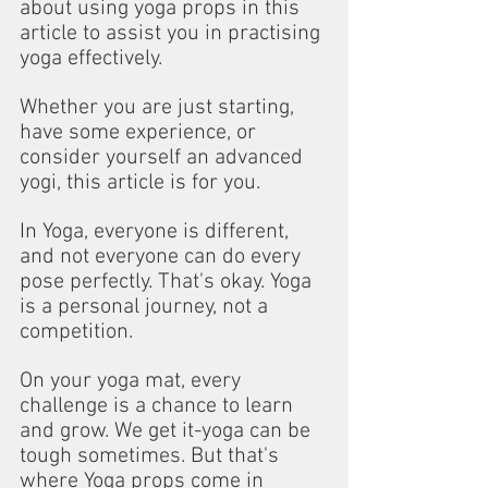
about using yoga props in this 
article to assist you in practising 
yoga effectively.
Whether you are just starting, 
have some experience, or 
consider yourself an advanced 
yogi, this article is for you.
In Yoga, everyone is different, 
and not everyone can do every 
pose perfectly. That's okay. Yoga 
is a personal journey, not a 
competition.
On your yoga mat, every 
challenge is a chance to learn 
and grow. We get it-yoga can be 
tough sometimes. But that's 
where Yoga props come in 