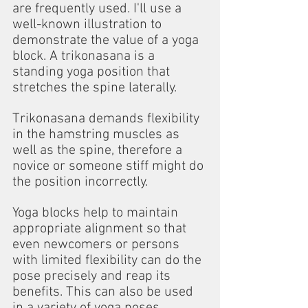
are frequently used. I'll use a 
well-known illustration to 
demonstrate the value of a yoga 
block. A trikonasana is a 
standing yoga position that 
stretches the spine laterally.
Trikonasana demands flexibility 
in the hamstring muscles as 
well as the spine, therefore a 
novice or someone stiff might do 
the position incorrectly.
Yoga blocks help to maintain 
appropriate alignment so that 
even newcomers or persons 
with limited flexibility can do the 
pose precisely and reap its 
benefits. This can also be used 