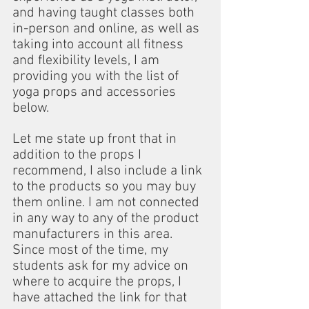
and having taught classes both 
in-person and online, as well as 
taking into account all fitness 
and flexibility levels, I am 
providing you with the list of 
yoga props and accessories 
below.
Let me state up front that in 
addition to the props I 
recommend, I also include a link 
to the products so you may buy 
them online. I am not connected 
in any way to any of the product 
manufacturers in this area. 
Since most of the time, my 
students ask for my advice on 
where to acquire the props, I 
have attached the link for that 