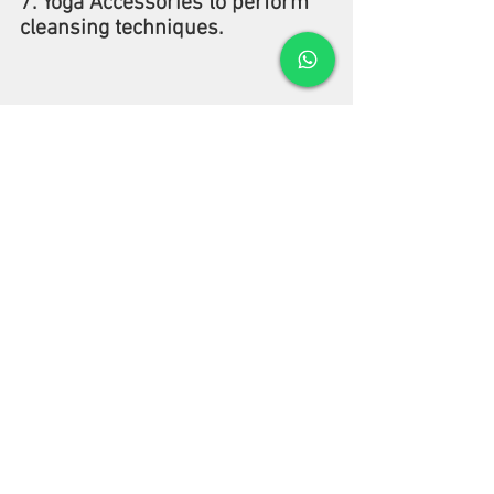
7. Yoga Accessories to perform 
cleansing techniques.
Your yoga instructor may have 
told you numerous times that 
yoga is more than just a few 