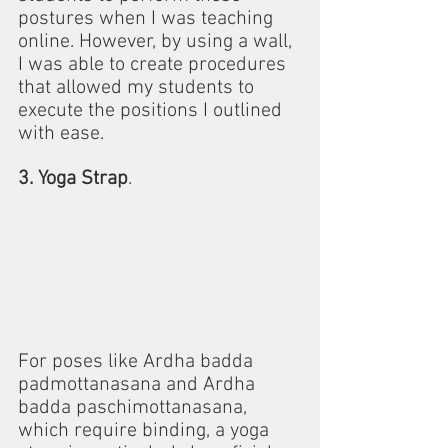
postures when I was teaching 
online. However, by using a wall, 
I was able to create procedures 
that allowed my students to 
execute the positions I outlined 
with ease.
3. Yoga Strap
.
For poses like Ardha badda 
padmottanasana and Ardha 
badda paschimottanasana, 
which require binding, a yoga 