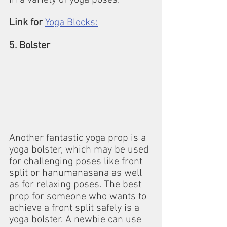
in a variety of yoga poses.
Link for
Yoga Blocks:
5. Bolster
Another fantastic yoga prop is a 
yoga bolster, which may be used 
for challenging poses like front 
split or hanumanasana as well 
as for relaxing poses. The best 
prop for someone who wants to 
achieve a front split safely is a 
yoga bolster. A newbie can use 