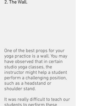
2. The Wall.
One of the best props for your 
yoga practice is a wall. You may 
have observed that in certain 
studio yoga classes, the 
instructor might help a student 
perform a challenging position, 
such as a headstand or 
shoulder stand.
It was really difficult to teach our 
students to perform these 