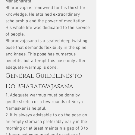
Mahabharata.
Bharadvaja is renowned for his thirst for 
knowledge. He attained extraordinary 
scholarship and the power of meditation. 
His whole life was dedicated to the service 
of people.
Bharadvajasana is a seated deep twisting 
pose that demands flexibility in the spine 
and knees. This pose has numerous 
benefits, but attempt this pose only after 
adequate warmup is done.
General Guidelines to 
Do Bharadvajasana
1. Adequate warmup must be done by 
gentle stretch or a few rounds of Surya 
Namaskar is helpful.
2. It is always advisable to do the pose on 
an empty stomach preferably early in the 
morning or at least maintain a gap of 3 to 