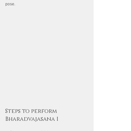
pose.
Steps to perform 
Bharadvajasana 1