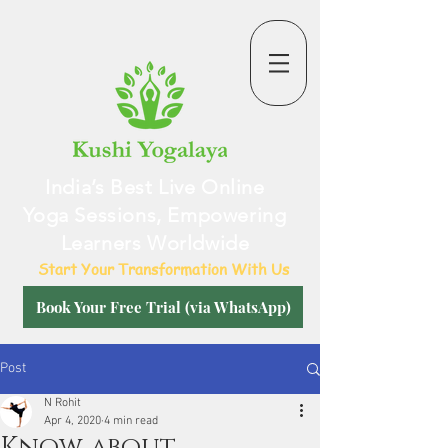
India’s Best Live Online
Yoga Sessions, Empowering
Learners Worldwide
Start Your Transformation With Us
Book Your Free Trial (via WhatsApp)
Post
N Rohit
Apr 4, 2020
4 min read
Know about