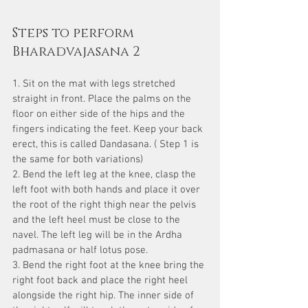
Steps to perform 
Bharadvajasana 2
1. Sit on the mat with legs stretched 
straight in front. Place the palms on the 
floor on either side of the hips and the 
fingers indicating the feet. Keep your back 
erect, this is called Dandasana. ( Step 1 is 
the same for both variations)
2. Bend the left leg at the knee, clasp the 
left foot with both hands and place it over 
the root of the right thigh near the pelvis 
and the left heel must be close to the 
navel. The left leg will be in the Ardha 
padmasana or half lotus pose.
3. Bend the right foot at the knee bring the 
right foot back and place the right heel 
alongside the right hip. The inner side of 