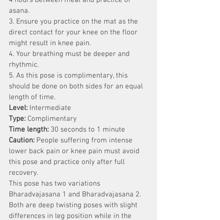
4 hours between meal and practice of 
asana.
3. Ensure you practice on the mat as the 
direct contact for your knee on the floor 
might result in knee pain.
4. Your breathing must be deeper and 
rhythmic.
5. As this pose is complimentary, this 
should be done on both sides for an equal 
length of time.
Level:
 Intermediate
Type:
 Complimentary 
Time length:
 30 seconds to 1 minute
Caution:
 People suffering from intense 
lower back pain or knee pain must avoid 
this pose and practice only after full 
recovery.
This pose has two variations 
Bharadvajasana 1 and Bharadvajasana 2. 
Both are deep twisting poses with slight 
differences in leg position while in the 