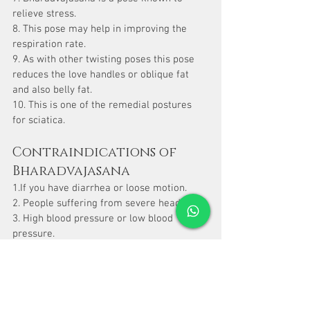
relieve stress.
8. This pose may help in improving the 
respiration rate.
9. As with other twisting poses this pose 
reduces the love handles or oblique fat 
and also belly fat.
10. This is one of the remedial postures 
for sciatica.
Contraindications of 
Bharadvajasana
1.If you have diarrhea or loose motion.
2. People suffering from severe headaches.
3. High blood pressure or low blood 
pressure.
4. Avoid this during menstruation.
5. If you have any major spinal injuries or 
intense pain in your lower back.