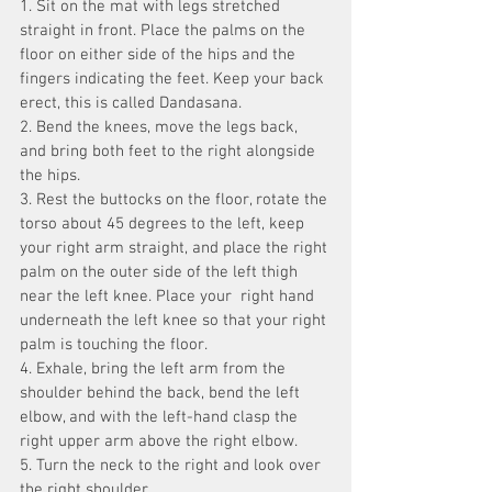
1. Sit on the mat with legs stretched 
straight in front. Place the palms on the 
floor on either side of the hips and the 
fingers indicating the feet. Keep your back 
erect, this is called Dandasana.
2. Bend the knees, move the legs back, 
and bring both feet to the right alongside 
the hips.
3. Rest the buttocks on the floor, rotate the 
torso about 45 degrees to the left, keep 
your right arm straight, and place the right 
palm on the outer side of the left thigh 
near the left knee. Place your  right hand 
underneath the left knee so that your right 
palm is touching the floor.
4. Exhale, bring the left arm from the 
shoulder behind the back, bend the left 
elbow, and with the left-hand clasp the 
right upper arm above the right elbow.
5. Turn the neck to the right and look over 
the right shoulder.