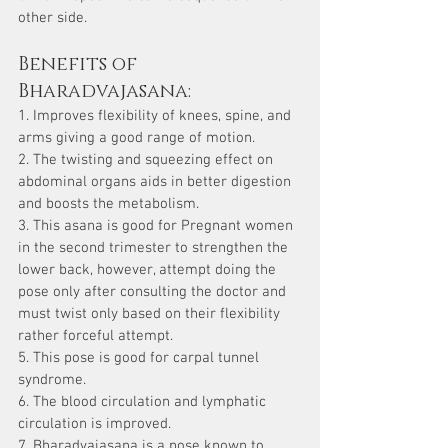
other side.
Benefits of 
Bharadvajasana:
1. Improves flexibility of knees, spine, and 
arms giving a good range of motion.
2. The twisting and squeezing effect on 
abdominal organs aids in better digestion 
and boosts the metabolism.
3. This asana is good for Pregnant women 
in the second trimester to strengthen the 
lower back, however, attempt doing the 
pose only after consulting the doctor and 
must twist only based on their flexibility 
rather forceful attempt.
5. This pose is good for carpal tunnel 
syndrome.
6. The blood circulation and lymphatic 
circulation is improved.
7. Bharadvajasana is a pose known to 