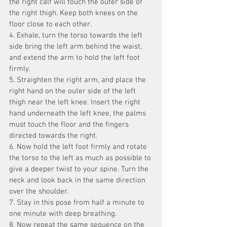
the right calf will touch the outer side of 
the right thigh. Keep both knees on the 
floor close to each other.
4. Exhale, turn the torso towards the left 
side bring the left arm behind the waist, 
and extend the arm to hold the left foot 
firmly.
5. Straighten the right arm, and place the 
right hand on the outer side of the left 
thigh near the left knee. Insert the right 
hand underneath the left knee, the palms 
must touch the floor and the fingers 
directed towards the right.
6. Now hold the left foot firmly and rotate 
the torso to the left as much as possible to 
give a deeper twist to your spine. Turn the 
neck and look back in the same direction 
over the shoulder.
7. Stay in this pose from half a minute to 
one minute with deep breathing.
8. Now repeat the same sequence on the 