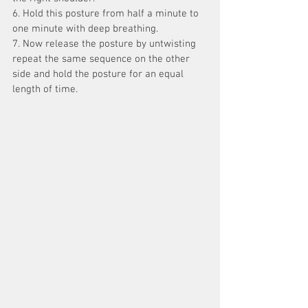
6. Hold this posture from half a minute to 
one minute with deep breathing.
7. Now release the posture by untwisting 
repeat the same sequence on the other 
side and hold the posture for an equal 
length of time.