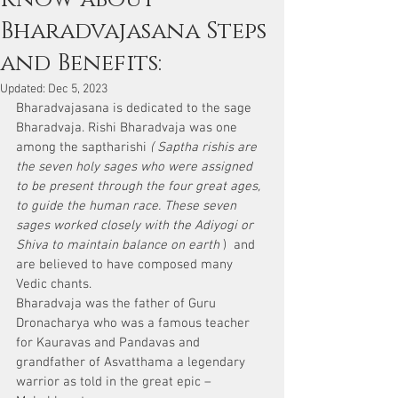
Bharadvajasana Steps
and Benefits:
Updated:
Dec 5, 2023
Bharadvajasana is dedicated to the sage 
Bharadvaja. Rishi Bharadvaja was one 
among the saptharishi 
( Saptha rishis are 
the seven holy sages who were assigned 
to be present through the four great ages, 
to guide the human race. These seven 
sages worked closely with the Adiyogi or 
Shiva to maintain balance on earth
 )  and 
are believed to have composed many 
Vedic chants. 
Bharadvaja was the father of Guru 
Dronacharya who was a famous teacher 
for Kauravas and Pandavas and 
grandfather of Asvatthama a legendary 
warrior as told in the great epic – 