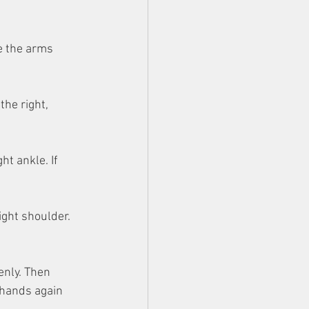
e the arms 
the right, 
ht ankle. If 
ight shoulder. 
enly. Then 
 hands again 