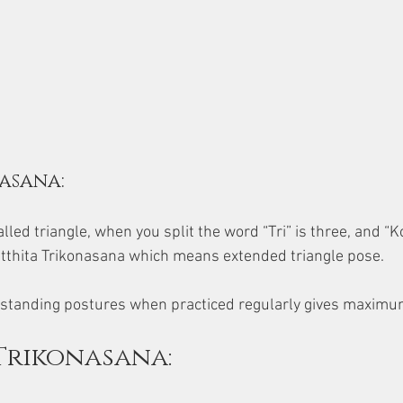
asana:
alled triangle, when you split the word “Tri” is three, and “K
d Utthita Trikonasana which means extended triangle pose. 
ic standing postures when practiced regularly gives maximu
Trikonasana: