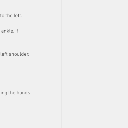
to the left.
ankle. If 
left shoulder. 
ring the hands 