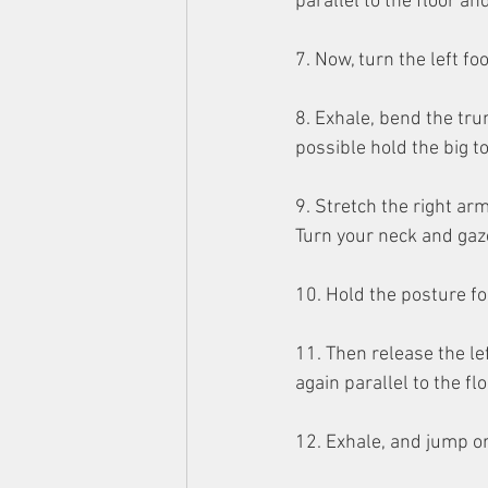
parallel to the floor a
7. Now, turn the left foo
8. Exhale, bend the trun
possible hold the big t
9. Stretch the right arm
Turn your neck and gaze
10. Hold the posture fo
11. Then release the le
again parallel to the f
12. Exhale, and jump or