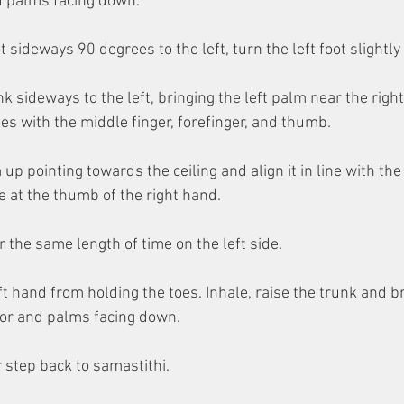
nd palms facing down.
t sideways 90 degrees to the left, turn the left foot slightly 
k sideways to the left, bringing the left palm near the right 
oes with the middle finger, forefinger, and thumb.
 up pointing towards the ceiling and align it in line with the 
 at the thumb of the right hand.
r the same length of time on the left side.
ft hand from holding the toes. Inhale, raise the trunk and b
loor and palms facing down.
 step back to samastithi.