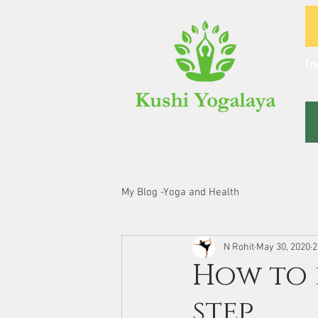
In
My Blog -Yoga and Health
N Rohit
May 30, 2020
2
How to 
step