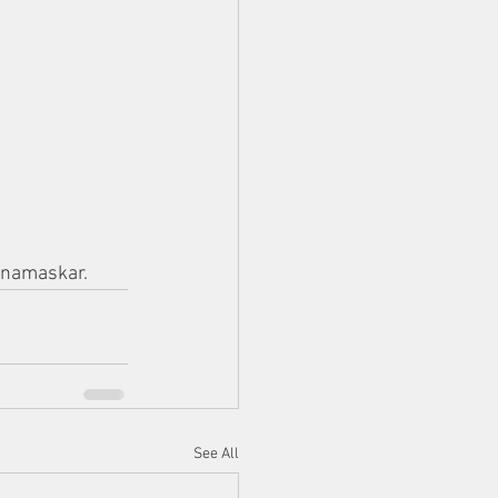
anamaskar.
See All