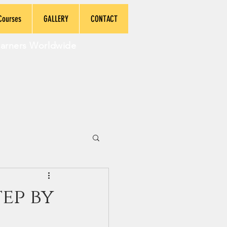
Courses
GALLERY
CONTACT
earners Worldwide
ep by