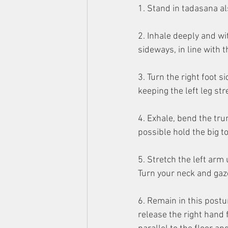
1. Stand in tadasana a
2. Inhale deeply and wi
sideways, in line with t
3. Turn the right foot si
keeping the left leg st
4. Exhale, bend the trun
possible hold the big t
5. Stretch the left arm 
Turn your neck and gaze
6. Remain in this postu
release the right hand 