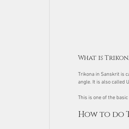
What is Trikon
Trikona in Sanskrit is c
angle. It is also calle
This is one of the bas
How to do 