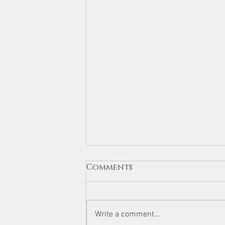
Comments
Write a comment...