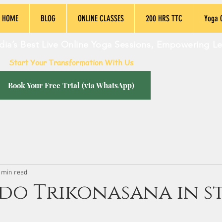
HOME
BLOG
ONLINE CLASSES
200 HRS TTC
Yoga 
dia’s Best Live Online Yoga Sessions, Empowering L
Start Your Transformation With Us
Book Your Free Trial (via WhatsApp)
 min read
do Trikonasana in st