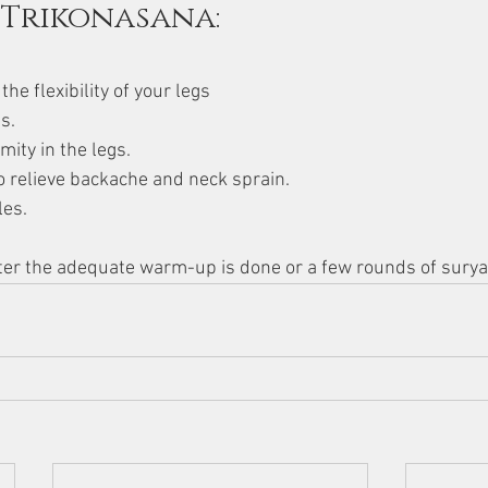
 Trikonasana:
he flexibility of your legs
s.
mity in the legs.
o relieve backache and neck sprain.
les.
fter the adequate warm-up is done or a few rounds of sury