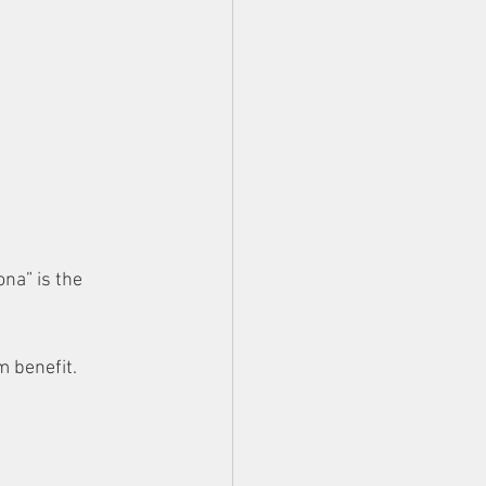
ona” is the 
m benefit.