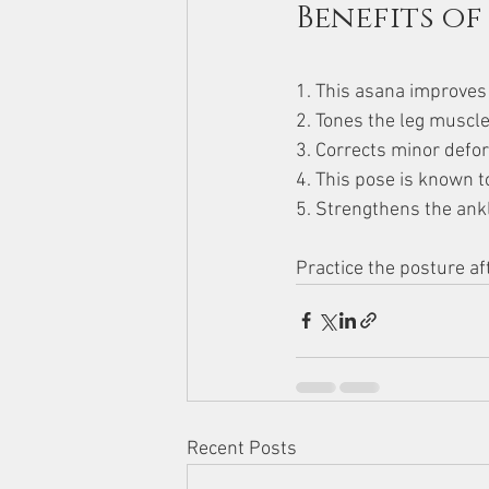
Benefits of
1. This asana improves t
2. Tones the leg muscle
3. Corrects minor defor
4. This pose is known t
5. Strengthens the ank
Practice the posture a
Recent Posts