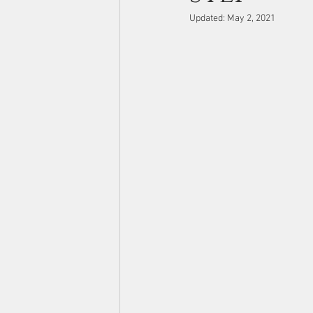
Updated:
May 2, 2021