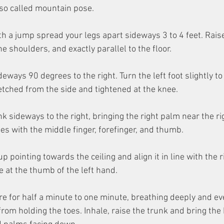
lso called mountain pose.
th a jump spread your legs apart sideways 3 to 4 feet. Rais
he shoulders, and exactly parallel to the floor.
deways 90 degrees to the right. Turn the left foot slightly to 
retched from the side and tightened at the knee.
k sideways to the right, bringing the right palm near the rig
oes with the middle finger, forefinger, and thumb.
up pointing towards the ceiling and align it in line with the r
 at the thumb of the left hand.
re for half a minute to one minute, breathing deeply and ev
from holding the toes. Inhale, raise the trunk and bring the