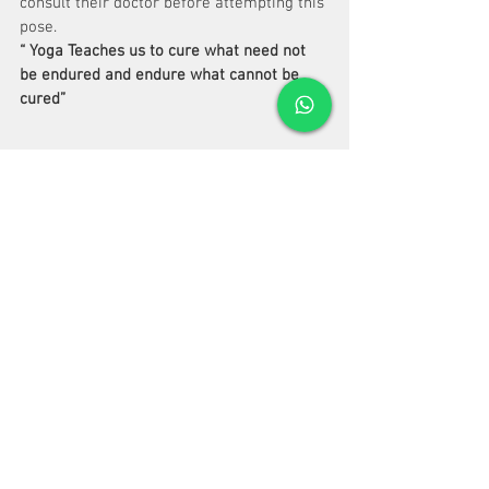
consult their doctor before attempting this 
pose.
“ Yoga Teaches us to cure what need not 
be endured and endure what cannot be 
cured”
 Bks Iyengar.
See All
Recent Posts