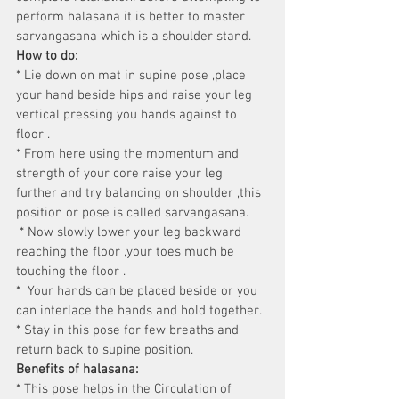
perform halasana it is better to master 
sarvangasana which is a shoulder stand.
How to do:
* Lie down on mat in supine pose ,place 
your hand beside hips and raise your leg 
vertical pressing you hands against to 
floor .
* From here using the momentum and 
strength of your core raise your leg 
further and try balancing on shoulder ,this 
position or pose is called sarvangasana.
 * Now slowly lower your leg backward 
reaching the floor ,your toes much be 
touching the floor .
*  Your hands can be placed beside or you 
can interlace the hands and hold together.
* Stay in this pose for few breaths and 
return back to supine position.
Benefits of halasana:
* This pose helps in the Circulation of 