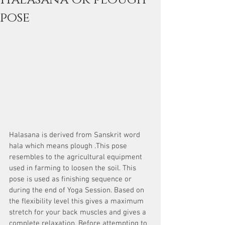
pose
Halasana is derived from Sanskrit word 
hala which means plough .This pose 
resembles to the agricultural equipment 
used in farming to loosen the soil. This 
pose is used as finishing sequence or 
during the end of Yoga Session. Based on 
the flexibility level this gives a maximum 
stretch for your back muscles and gives a 
complete relaxation. Before attempting to 