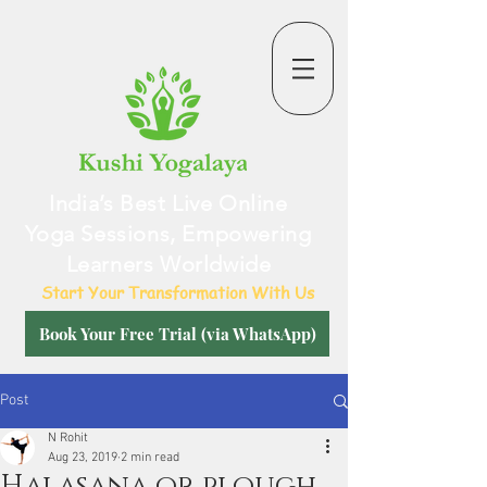
India’s Best Live Online
Yoga Sessions, Empowering
Learners Worldwide
Start Your Transformation With Us
Book Your Free Trial (via WhatsApp)
Post
N Rohit
Aug 23, 2019
2 min read
Halasana or plough