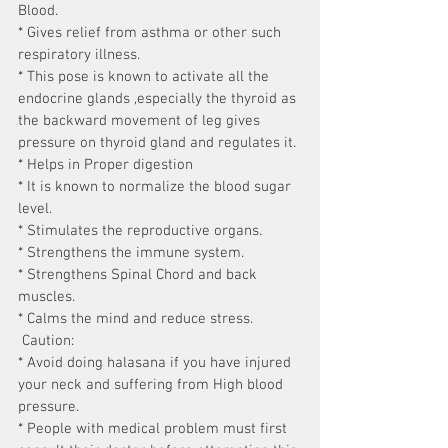
Blood.
* Gives relief from asthma or other such 
respiratory illness.
* This pose is known to activate all the 
endocrine glands ,especially the thyroid as 
the backward movement of leg gives 
pressure on thyroid gland and regulates it.
* Helps in Proper digestion
* It is known to normalize the blood sugar 
level.
* Stimulates the reproductive organs.
* Strengthens the immune system.
* Strengthens Spinal Chord and back 
muscles.
* Calms the mind and reduce stress.
 Caution:
* Avoid doing halasana if you have injured 
your neck and suffering from High blood 
pressure.
* People with medical problem must first 