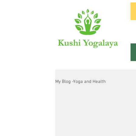
In
My Blog -Yoga and Health