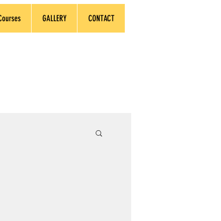
Courses
GALLERY
CONTACT
earners Worldwide