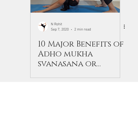
N Rohit
Sep 7, 2020
2 min read
10 Major Benefits of
Adho mukha
svanasana or
downward facing
dog.