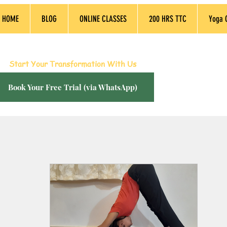
HOME
BLOG
ONLINE CLASSES
200 HRS TTC
Yoga 
dia’s Best Live Online Yoga Sessions, Empowering L
Start Your Transformation With Us
Book Your Free Trial (via WhatsApp)