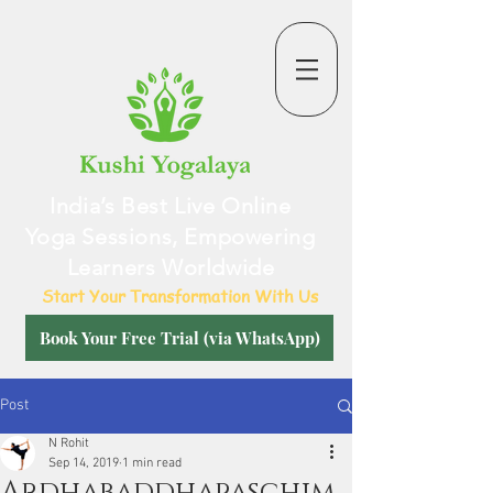
India’s Best Live Online
Yoga Sessions, Empowering
Learners Worldwide
Start Your Transformation With Us
Book Your Free Trial (via WhatsApp)
Post
N Rohit
Sep 14, 2019
1 min read
Ardhabaddhapaschim