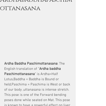
ottanasana
Ardha Baddha Paschimottanasana
: The 
English translation of “
Ardha baddha 
Paschimottanasana
” is Ardha=Half 
Lotus,Baddha = Baddha is Bound or 
held,Paschima = Paschima is West or back 
of our body ,uttanasana is intense stretch.
This pose is one of the Forward bending 
poses done while seated on Mat. This pose 
is known to have a powerful effect on liver 