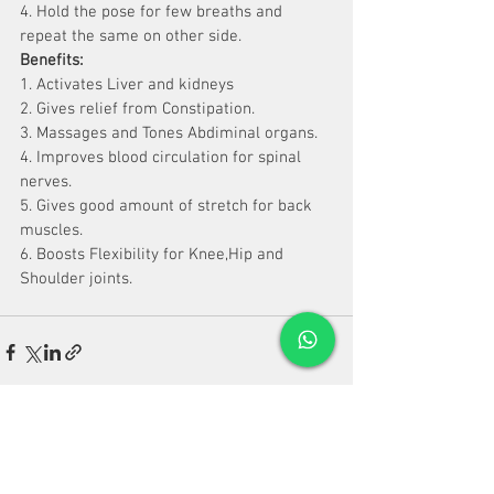
4. Hold the pose for few breaths and 
repeat the same on other side.
Benefits:
1. Activates Liver and kidneys
2. Gives relief from Constipation.
3. Massages and Tones Abdiminal organs.
4. Improves blood circulation for spinal 
nerves.
5. Gives good amount of stretch for back 
muscles.
6. Boosts Flexibility for Knee,Hip and 
Shoulder joints.
See All
Recent Posts