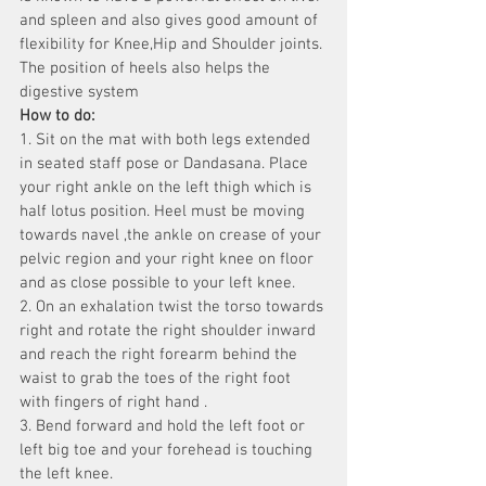
and spleen and also gives good amount of 
flexibility for Knee,Hip and Shoulder joints. 
The position of heels also helps the 
digestive system
How to do:
1. Sit on the mat with both legs extended 
in seated staff pose or Dandasana. Place 
your right ankle on the left thigh which is 
half lotus position. Heel must be moving 
towards navel ,the ankle on crease of your 
pelvic region and your right knee on floor 
and as close possible to your left knee.
2. On an exhalation twist the torso towards 
right and rotate the right shoulder inward 
and reach the right forearm behind the 
waist to grab the toes of the right foot 
with fingers of right hand .
3. Bend forward and hold the left foot or 
left big toe and your forehead is touching 
the left knee.